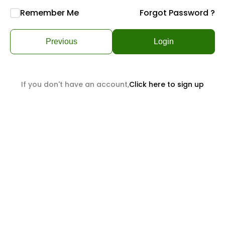
Remember Me
Forgot Password ?
Previous
Login
If you don't have an account,
Click here to sign up