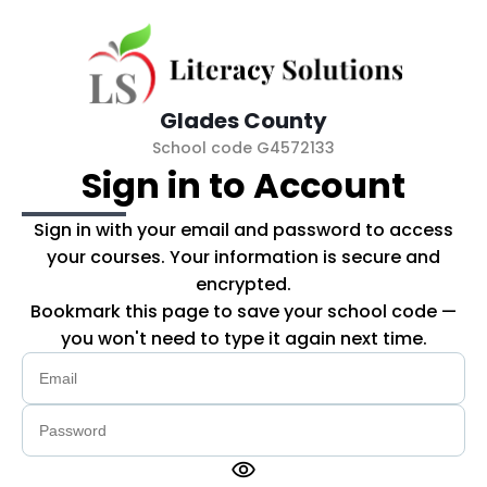
Skip to main content
Glades County
School code G4572133
Sign in to Account
Sign in with your email and password to access
your courses. Your information is secure and
encrypted.
Bookmark this page to save your school code —
you won't need to type it again next time.
visibility