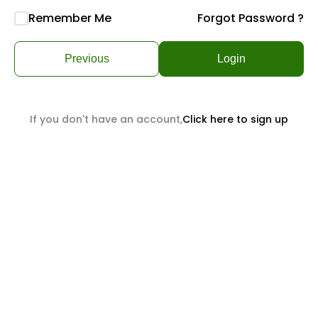
Remember Me
Forgot Password ?
Previous
Login
If you don't have an account,
Click here to sign up