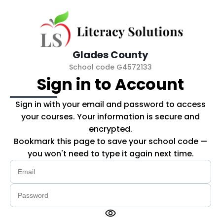
Skip to main content
Glades County
School code G4572133
Sign in to Account
Sign in with your email and password to access
your courses. Your information is secure and
encrypted.
Bookmark this page to save your school code —
you won't need to type it again next time.
visibility