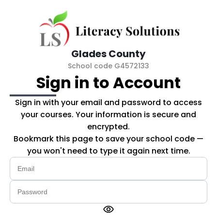
Skip to main content
Glades County
School code G4572133
Sign in to Account
Sign in with your email and password to access
your courses. Your information is secure and
encrypted.
Bookmark this page to save your school code —
you won't need to type it again next time.
visibility