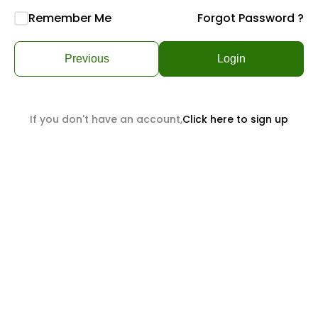
Remember Me
Forgot Password ?
Previous
Login
If you don't have an account,
Click here to sign up