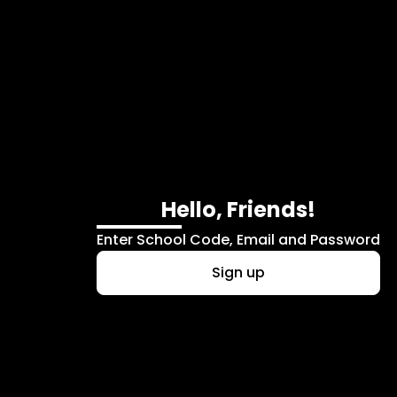
Skip to main content
Hello, Friends!
Enter School Code, Email and Password
Sign up