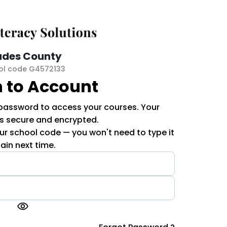
ades County
ol code G4572133
n to Account
 password to access your courses. Your
is secure and encrypted.
r school code — you won't need to type it
ain next time.
visibility