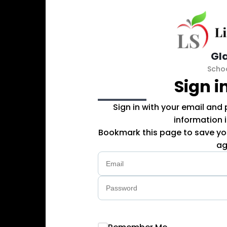
Gl
Scho
Sign i
Sign in with your email and
information 
Bookmark this page to save you
ag