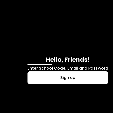
Skip to main content
Hello, Friends!
Enter School Code, Email and Password
Sign up