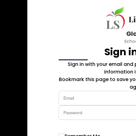
Gl
Scho
Sign i
Sign in with your email and
information 
Bookmark this page to save you
ag