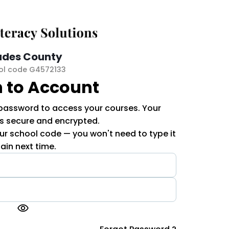
ades County
ol code G4572133
n to Account
 password to access your courses. Your
is secure and encrypted.
r school code — you won't need to type it
ain next time.
visibility