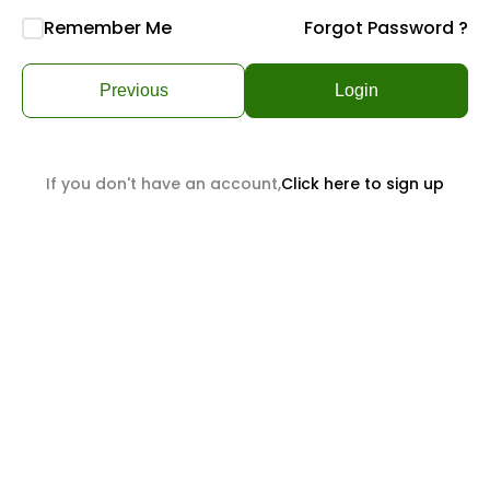
Remember Me
Forgot Password ?
Previous
Login
If you don't have an account,
Click here to sign up