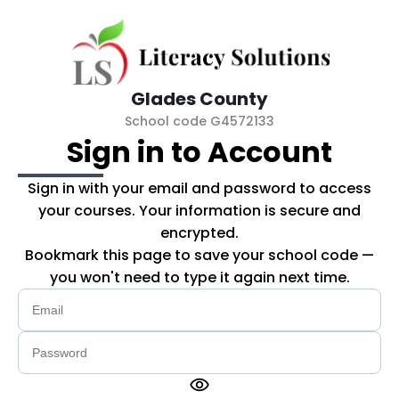
Skip to main content
Glades County
School code G4572133
Sign in to Account
Sign in with your email and password to access
your courses. Your information is secure and
encrypted.
Bookmark this page to save your school code —
you won't need to type it again next time.
visibility